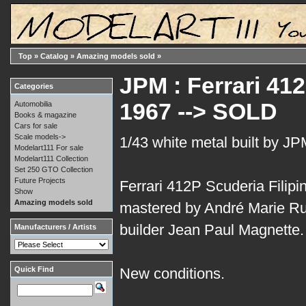
Top
»
Catalog
»
Amazing models sold
»
JPM : Ferrari 412
Categories
1967 --> SOLD
Automobilia
Books & magazine
Cars for sale
Scale models->
1/43 white metal built by JP
Modelart111 For sale
Modelart111 Collection
Set 250 GTO Collection
Future Projects
Ferrari 412P Scuderia Filipin
Show
Amazing models sold
mastered by André Marie Ruf
builder Jean Paul Magnette.
Manufacturers / Artists
Quick Find
New conditions.