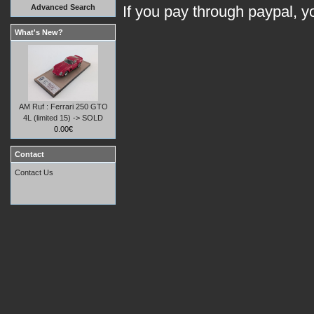
Advanced Search
If you pay through paypal, 
What's New?
AM Ruf : Ferrari 250 GTO
4L (limited 15) -> SOLD
0.00€
Contact
Contact Us