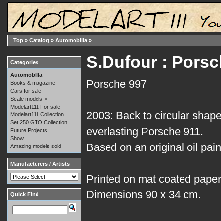
Top
»
Catalog
»
Automobilia
»
S.Dufour : Porsc
Categories
Automobilia
Porsche 997
Books & magazine
Cars for sale
Scale models->
Modelart111 For sale
2003: Back to circular shape
Modelart111 Collection
Set 250 GTO Collection
everlasting Porsche 911.
Future Projects
Show
Based on an original oil pai
Amazing models sold
Manufacturers / Artists
Printed on mat coated paper
Dimensions 90 x 34 cm.
Quick Find