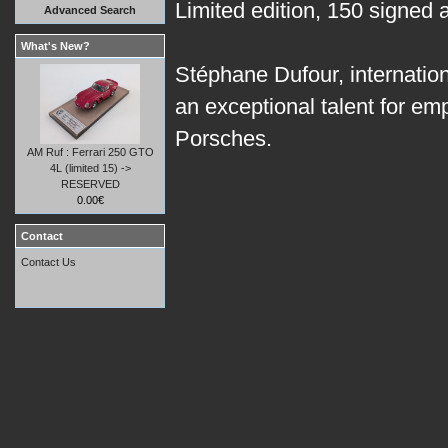
Limited edition, 150 signed
Advanced Search
What's New?
Stéphane Dufour, internation
an exceptional talent for em
Porsches.
AM Ruf : Ferrari 250 GTO
4L (limited 15) ->
RESERVED
0.00€
Contact
Contact Us