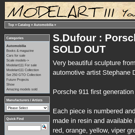
Top
»
Catalog
»
Automobilia
»
S.Dufour : Porsch
Categories
SOLD OUT
Automobilia
Books & magazine
Cars for sale
Scale models->
Very beautiful sculpture fro
Modelart111 For sale
Modelart111 Collection
automotive artist Stephane 
Set 250 GTO Collection
Future Projects
Show
Amazing models sold
Porsche 911 first generation
Manufacturers / Artists
Each piece is numbered and
Quick Find
made in resin and available i
red, orange, yellow, viper gr