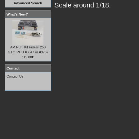
Advanced Search
Scale around 1/18.
What's New?
AM Ruf : Kit Ferrari 250
GTO RHD #3647 or #3767
119.00€
Contact
Contact Us