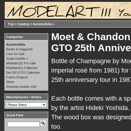
Top
»
Catalog
»
Automobilia
»
Moet & Chandon:
Categories
GTO 25th Annive
Automobilia
Books & magazine
Cars for sale
Scale models->
Bottle of Champagne by Mo
Modelart111 For sale
Modelart111 Collection
imperial rosé from 1981) for
Set 250 GTO Collection
Future Projects
25th anniversary tour in 1987
Show
Amazing models sold
Each bottle comes with a sp
Manufacturers / Artists
by the artist Hideki Yoshida.
Quick Find
The wood box was designed
too.