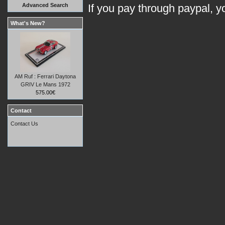
Advanced Search
If you pay through paypal, 
What's New?
AM Ruf : Ferrari Daytona
GRIV Le Mans 1972
575.00€
Contact
Contact Us