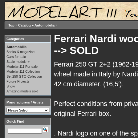
Top
»
Catalog
»
Automobilia
»
Ferrari Nardi wo
Categories
--> SOLD
Automobilia
Books & magazine
Cars for sale
Scale models->
Ferrari 250 GT 2+2 (1962-1
Modelart111 For sale
Modelart111 Collection
wheel made in Italy by Nardi
Set 250 GTO Collection
Future Projects
42 cm diameter. (16,5').
Show
Amazing models sold
Perfect conditions from privat
Manufacturers / Artists
original Ferrari box.
Quick Find
. Nardi logo on one of the s