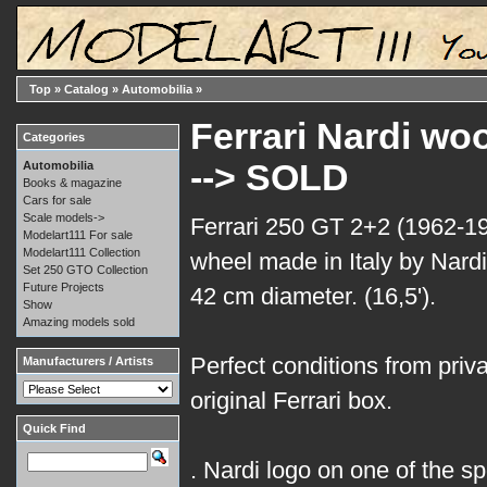
Top
»
Catalog
»
Automobilia
»
Ferrari Nardi wo
Categories
--> SOLD
Automobilia
Books & magazine
Cars for sale
Scale models->
Ferrari 250 GT 2+2 (1962-1
Modelart111 For sale
Modelart111 Collection
wheel made in Italy by Nardi
Set 250 GTO Collection
Future Projects
42 cm diameter. (16,5').
Show
Amazing models sold
Perfect conditions from privat
Manufacturers / Artists
original Ferrari box.
Quick Find
. Nardi logo on one of the s