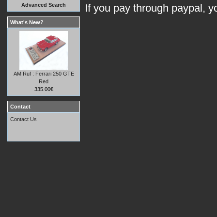
Advanced Search
If you pay through paypal, 
What's New?
AM Ruf : Ferrari 250 GTE
Red
335.00€
Contact
Contact Us