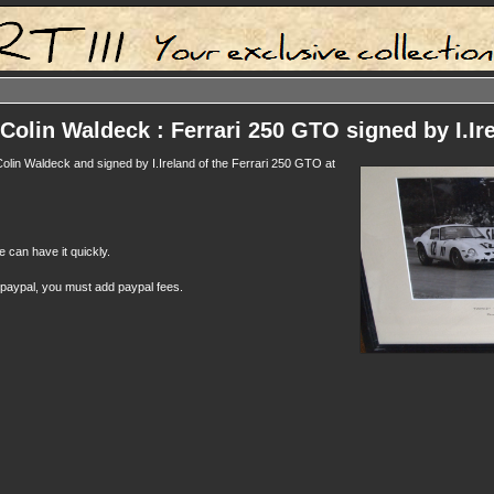
Colin Waldeck : Ferrari 250 GTO signed by I.Ir
Colin Waldeck and signed by I.Ireland of the Ferrari 250 GTO at
e can have it quickly.
 paypal, you must add paypal fees.