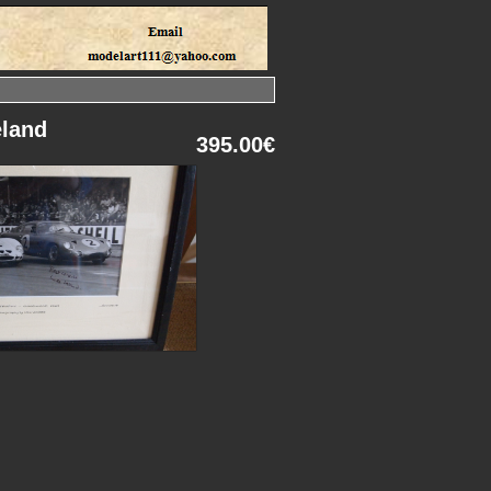
eland
395.00€