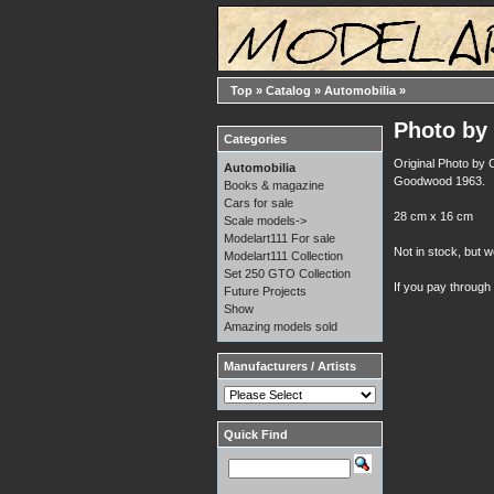
Top
»
Catalog
»
Automobilia
»
Photo by 
Categories
Original Photo by 
Automobilia
Goodwood 1963.
Books & magazine
Cars for sale
28 cm x 16 cm
Scale models->
Modelart111 For sale
Not in stock, but w
Modelart111 Collection
Set 250 GTO Collection
If you pay through
Future Projects
Show
Amazing models sold
Manufacturers / Artists
Quick Find