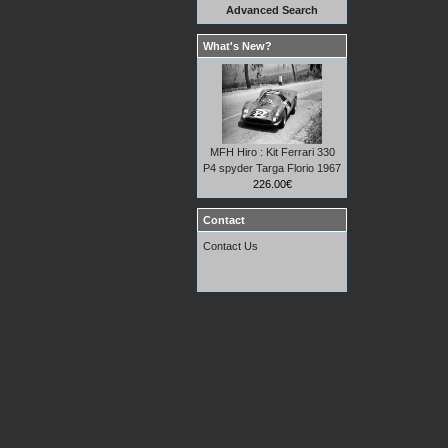
Advanced Search
What's New?
MFH Hiro : Kit Ferrari 330
P4 spyder Targa Florio 1967
226.00€
Contact
Contact Us