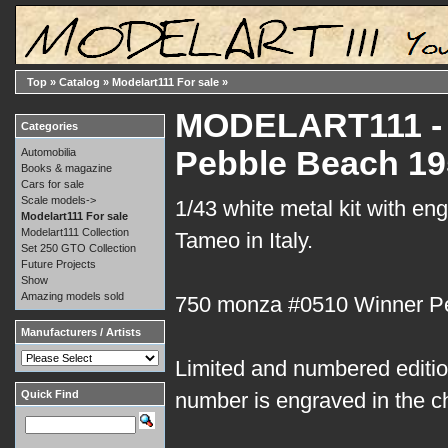
Top
»
Catalog
»
Modelart111 For sale
»
MODELART111 - 1
Categories
Pebble Beach 19
Automobilia
Books & magazine
Cars for sale
Scale models->
1/43 white metal kit with en
Modelart111 For sale
Modelart111 Collection
Tameo in Italy.
Set 250 GTO Collection
Future Projects
Show
Amazing models sold
750 monza #0510 Winner P
Manufacturers / Artists
Limited and numbered edition
Quick Find
number is engraved in the c