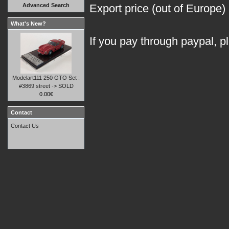
Advanced Search
Export price (out of Europe)
What's New?
If you pay through paypal, p
Modelart111 250 GTO Set :
#3869 street -> SOLD
0.00€
Contact
Contact Us