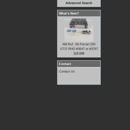
Advanced Search
What's New?
AM Ruf : Kit Ferrari 250
GTO RHD #3647 or #3767
119.00€
Contact
Contact Us