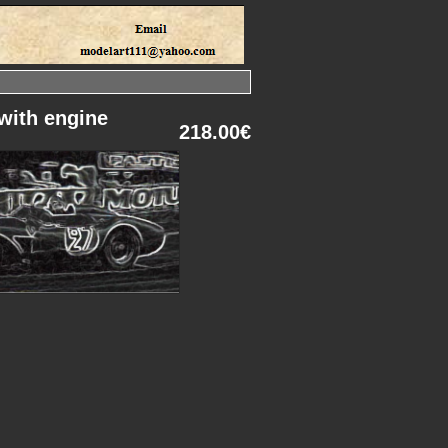
with engine
218.00€