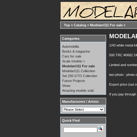
Top
»
Catalog
»
Modelart111 For sale
»
MODELART
Categories
1/43 white metal ki
Automobilia
Books & magazine
500 TRC #0682 24
Cars for sale
Scale models->
Limited and number
Modelart111 For sale
Modelart111 Collection
last photo : photo 
Set 250 GTO Collection
Future Projects
Export price (out o
Show
Amazing models sold
If you pay through
Manufacturers / Artists
Quick Find