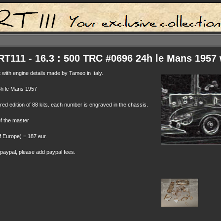
111 - 16.3 : 500 TRC #0696 24h le Mans 1957 
t with engine details made by Tameo in Italy.
h le Mans 1957
ed edition of 88 kits. each number is engraved in the chassis.
of the master
f Europe) = 187 eur.
 paypal, please add paypal fees.