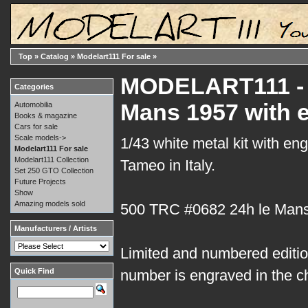
Top
»
Catalog
»
Modelart111 For sale
»
MODELART111 - 1
Categories
Mans 1957 with 
Automobilia
Books & magazine
Cars for sale
Scale models->
1/43 white metal kit with en
Modelart111 For sale
Modelart111 Collection
Tameo in Italy.
Set 250 GTO Collection
Future Projects
Show
Amazing models sold
500 TRC #0682 24h le Man
Manufacturers / Artists
Limited and numbered edition
Quick Find
number is engraved in the c