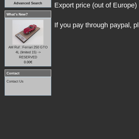
Advanced Search
Export price (out of Europe)
What's New?
If you pay through paypal, p
AM Ruf : Ferrari 250 GTO
4L (limited 15) ->
RESERVED
0.00€
Contact
Contact Us