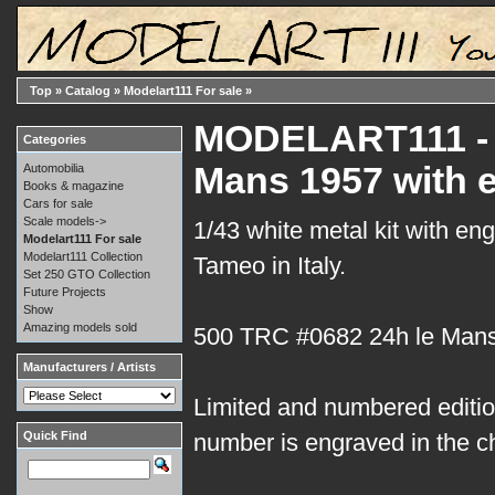
Top
»
Catalog
»
Modelart111 For sale
»
MODELART111 - 1
Categories
Mans 1957 with 
Automobilia
Books & magazine
Cars for sale
Scale models->
1/43 white metal kit with en
Modelart111 For sale
Modelart111 Collection
Tameo in Italy.
Set 250 GTO Collection
Future Projects
Show
Amazing models sold
500 TRC #0682 24h le Man
Manufacturers / Artists
Limited and numbered edition
Quick Find
number is engraved in the c