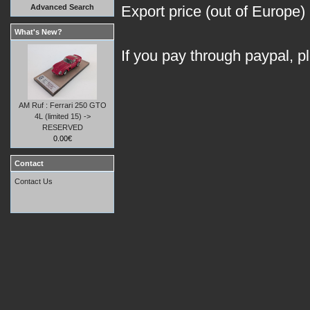
Advanced Search
Export price (out of Europe)
What's New?
If you pay through paypal, p
AM Ruf : Ferrari 250 GTO
4L (limited 15) ->
RESERVED
0.00€
Contact
Contact Us