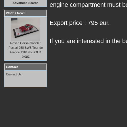
Advanced Search
engine compartment must be
What's New?
Export price : 795 eur.
If you are interested in the b
Rosso Corsa models :
Ferrari 250 SWB Tour de
France 1961 6> SOLD
0.00€
Contact
Contact Us