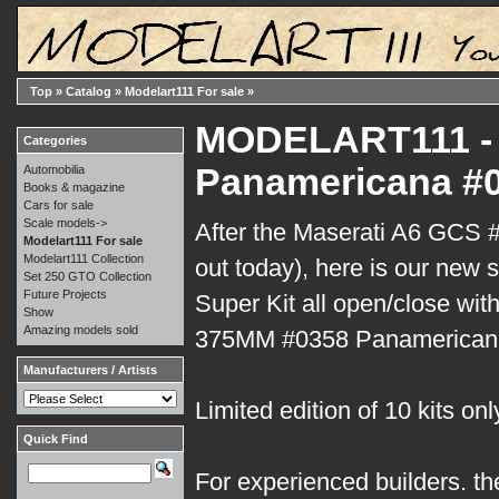
Top
»
Catalog
»
Modelart111 For sale
»
MODELART111 - 
Categories
Panamericana #0
Automobilia
Books & magazine
Cars for sale
Scale models->
After the Maserati A6 GCS #
Modelart111 For sale
Modelart111 Collection
out today), here is our new s
Set 250 GTO Collection
Future Projects
Super Kit all open/close with
Show
Amazing models sold
375MM #0358 Panamerican
Manufacturers / Artists
Limited edition of 10 kits onl
Quick Find
For experienced builders. th