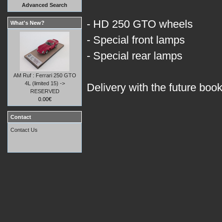
Advanced Search
- HD 250 GTO wheels
What's New?
- Special front lamps
- Special rear lamps
AM Ruf : Ferrari 250 GTO
4L (limited 15) ->
Delivery with the future boo
RESERVED
0.00€
Contact
Contact Us