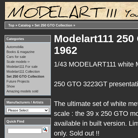
Top
»
Catalog
»
Set 250 GTO Collection
»
Modelart111 250 
Categories
1962
Automobilia
Books & magazine
Cars for sale
Scale models->
1/43 MODELART111 white
Modelart111 For sale
Modelart111 Collection
Set 250 GTO Collection
Future Projects
250 GTO 3223GT presentati
Show
Amazing models sold
The ultimate set of white me
Manufacturers / Artists
scale : the 39 x 250 GTO mo
Quick Find
available in built version. Li
only. Sold out !!