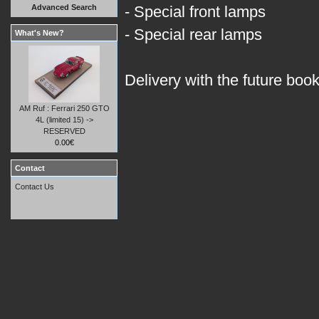
Advanced Search
- Special front lamps
- Special rear lamps
What's New?
Delivery with the future boo
AM Ruf : Ferrari 250 GTO
4L (limited 15) ->
RESERVED
0.00€
Contact
Contact Us