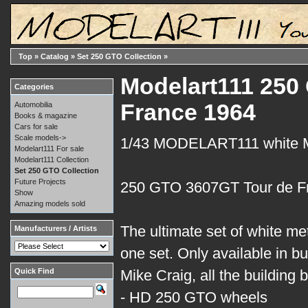
Top
»
Catalog
»
Set 250 GTO Collection
»
Modelart111 250 
Categories
France 1964
Automobilia
Books & magazine
Cars for sale
Scale models->
1/43 MODELART111 white
Modelart111 For sale
Modelart111 Collection
Set 250 GTO Collection
Future Projects
250 GTO 3607GT Tour de F
Show
Amazing models sold
The ultimate set of white me
Manufacturers / Artists
one set. Only available in bui
Quick Find
Mike Craig, all the building
- HD 250 GTO wheels