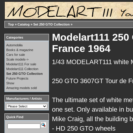
Top
»
Catalog
»
Set 250 GTO Collection
»
Modelart111 250 
Categories
France 1964
Automobilia
Books & magazine
Cars for sale
Scale models->
1/43 MODELART111 white
Modelart111 For sale
Modelart111 Collection
Set 250 GTO Collection
Future Projects
250 GTO 3607GT Tour de F
Show
Amazing models sold
The ultimate set of white me
Manufacturers / Artists
one set. Only available in bui
Quick Find
Mike Craig, all the building
- HD 250 GTO wheels