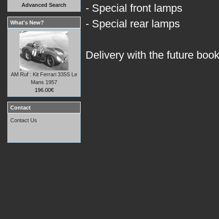
Advanced Search
- Special front lamps
- Special rear lamps
What's New?
Delivery with the future boo
AM Ruf : Kit Ferrari 335S Le
Mans 1957
196.00€
Contact
Contact Us