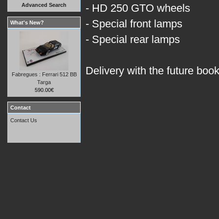
Advanced Search
- HD 250 GTO wheels
- Special front lamps
What's New?
- Special rear lamps
Delivery with the future boo
Fabregues : Ferrari 512 BB
Targa
590.00€
Contact
Contact Us