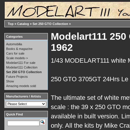
Top
»
Catalog
»
Set 250 GTO Collection
»
Modelart111 250
Categories
1962
Automobilia
Books & magazine
Cars for sale
Scale models->
1/43 MODELART111 white
Modelart111 For sale
Modelart111 Collection
Set 250 GTO Collection
Future Projects
250 GTO 3705GT 24Hrs Le
Show
Amazing models sold
The ultimate set of white me
Manufacturers / Artists
scale : the 39 x 250 GTO mo
Quick Find
available in built version. Li
only. All the kits by Mike Cr