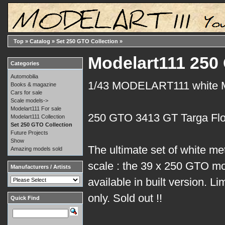
Top
»
Catalog
»
Set 250 GTO Collection
»
Modelart111 250 
Categories
Automobilia
1/43 MODELART111 white
Books & magazine
Cars for sale
Scale models->
Modelart111 For sale
250 GTO 3413 GT Targa Flo
Modelart111 Collection
Set 250 GTO Collection
Future Projects
Show
The ultimate set of white me
Amazing models sold
scale : the 39 x 250 GTO mo
Manufacturers / Artists
available in built version. Li
only. Sold out !!
Quick Find