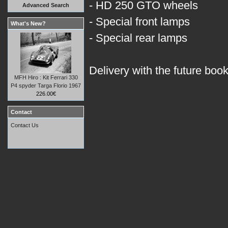
- HD 250 GTO wheels
Advanced Search
- Special front lamps
What's New?
- Special rear lamps
Delivery with the future boo
MFH Hiro : Kit Ferrari 330
P4 spyder Targa Florio 1967
226.00€
Contact
Contact Us