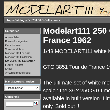
Top
»
Catalog
»
Set 250 GTO Collection
»
Modelart111 250 
Categories
France 1962
Automobilia
Books & magazine
Cars for sale
Scale models->
1/43 MODELART111 white
Modelart111 For sale
Modelart111 Collection
Set 250 GTO Collection
Future Projects
GTO 3851 Tour de France 
Show
Amazing models sold
The ultimate set of white me
Manufacturers / Artists
scale : the 39 x 250 GTO mo
Quick Find
available in built version. Li
only. Sold out !!