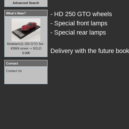
Advanced Search
- HD 250 GTO wheels
What's New?
- Special front lamps
- Special rear lamps
Modelart111 250 GTO Set :
#3869 street -> SOLD
Delivery with the future boo
0.00€
Contact
Contact Us