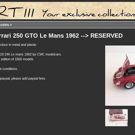
models
»
rrari 250 GTO Le Mans 1962 --> RESERVED
close in metal and plastic
n19 24h Le mans 1962 by CMC modelcars.
d edition of 1500 models
t conditions.
 paypal, please add paypal fees.