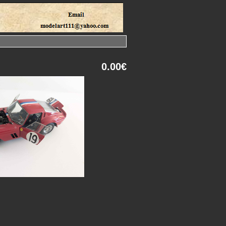
0.00€