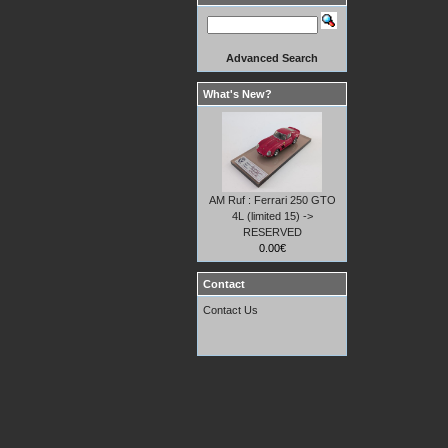
Advanced Search
What's New?
AM Ruf : Ferrari 250 GTO
4L (limited 15) ->
RESERVED
0.00€
Contact
Contact Us