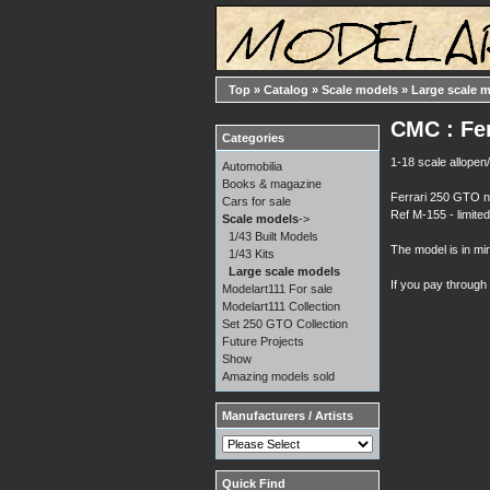
Top
»
Catalog
»
Scale models
»
Large scale 
CMC : Fe
Categories
1-18 scale allopen/
Automobilia
Books & magazine
Ferrari 250 GTO 
Cars for sale
Ref M-155 - limite
Scale models
->
1/43 Built Models
The model is in min
1/43 Kits
Large scale models
If you pay through
Modelart111 For sale
Modelart111 Collection
Set 250 GTO Collection
Future Projects
Show
Amazing models sold
Manufacturers / Artists
Quick Find