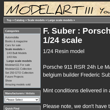
Top
»
Catalog
»
Scale models
»
Large scale models
»
F. Suber : Pors
Categories
1/24 scale
Automobilia
Books & magazine
Cars for sale
Scale models
->
1/24 Resin model
1/43 Built Models
1/43 Kits
Large scale models
Modelart111 For sale
Porsche 911 RSR 24h Le Man
Modelart111 Collection
Set 250 GTO Collection
belgium builder Frederic Sub
Future Projects
Show
Amazing models sold
Mint conditions delivered in 
Manufacturers / Artists
Please note, we don't have t
Quick Find