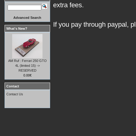
extra fees.
Advanced Search
If you pay through paypal, p
What's New?
AM Ruf : Ferrari 250 GTO
4L (limited 15) ->
RESERVED
0.00€
Contact
Contact Us