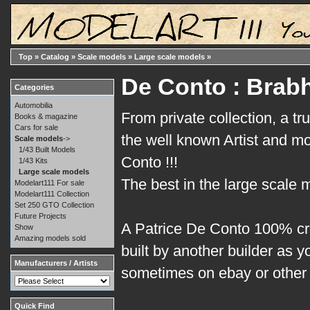
Top
»
Catalog
»
Scale models
»
Large scale models
»
De Conto : Brab
Categories
Automobilia
From private collection, a tr
Books & magazine
Cars for sale
the well known Artist and m
Scale models
->
1/43 Built Models
Conto !!!
1/43 Kits
Large scale models
The best in the large scale 
Modelart111 For sale
Modelart111 Collection
Set 250 GTO Collection
Future Projects
A Patrice De Conto 100% cr
Show
Amazing models sold
built by another builder as 
Manufacturers / Artists
sometimes on ebay or other 
Quick Find