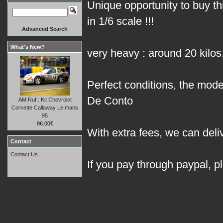
Unique opportunity to buy 
in 1/6 scale !!!
Advanced Search
What's New?
very heavy : around 20 kilos
Perfect conditions, the model
De Conto
AM Ruf : Kit Chevrolet
Corvette Callaway Le mans
95
96.00€
With extra fees, we can deli
Contact
Contact Us
If you pay through paypal, p