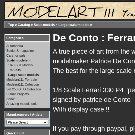
Top
»
Catalog
»
Scale models
»
Large scale models
»
De Conto : Ferra
Categories
Automobilia
A true piece of art from the 
Books & magazine
Cars for sale
modelmaker Patrice De Cont
Scale models
->
1/43 Built Models
The best for the large scale
1/43 Kits
Large scale models
Modelart111 For sale
Modelart111 Collection
1/8 Scale Ferrari 330 P4 "p
Set 250 GTO Collection
Future Projects
signed by patrice de Conto
Show
Amazing models sold
With display case !!
Manufacturers / Artists
If you pay through paypal, p
Quick Find