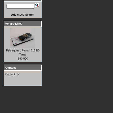
Advanced Search
What's New?
Fabregues : Ferrari 512 BB
Targa
590.00€
Contact
Contact Us