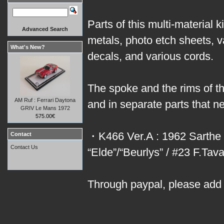
Parts of this multi-material 
Advanced Search
metals, photo etch sheets, 
What's New?
decals, and various cords.
The spoke and the rims of th
AM Ruf : Ferrari Daytona
and in separate parts that 
GRIV Le Mans 1972
575.00€
・K466 Ver.A : 1962 Sarthe 
Contact
Contact Us
“Elde”/“Beurlys” / #23 F.Ta
Through paypal, please add 