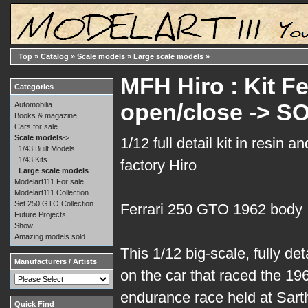
Top
»
Catalog
»
Scale models
»
Large scale models
»
MFH Hiro : Kit Fe
Categories
open/close -> S
Automobilia
Books & magazine
Cars for sale
Scale models
->
1/12 full detail kit in resin 
1/43 Built Models
1/43 Kits
factory Hiro
Large scale models
Modelart111 For sale
Modelart111 Collection
Set 250 GTO Collection
Ferrari 250 GTO 1962 body
Future Projects
Show
Amazing models sold
This 1/12 big-scale, fully de
Manufacturers / Artists
on the car that raced the 1
endurance race held at Sart
Quick Find