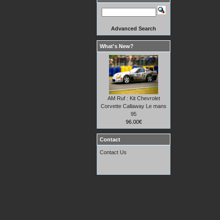
Advanced Search
What's New?
AM Ruf : Kit Chevrolet
Corvette Callaway Le mans
95
96.00€
Contact
Contact Us