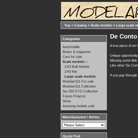
Top
»
Catalog
»
Scale models
»
Large scale 
De Conto 
Categories
A true piece of ar
Automobilia
Books & magazine
Unique opportunity 
Cars for sale
Missing some little 
Scale models
->
Like other De Conto
1/43 Built Models
1/43 Kits
If you pay through
Large scale models
Modelart111 For sale
Modelart111 Collection
Set 250 GTO Collection
Future Projects
Show
Amazing models sold
Manufacturers / Artists
Quick Find