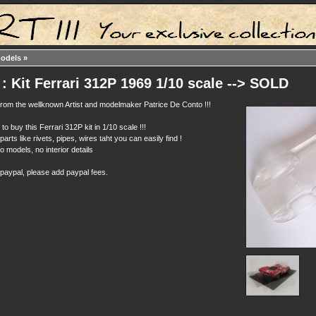
models
»
: Kit Ferrari 312P 1969 1/10 scale --> SOLD
t from the wellknown Artist and modelmaker Patrice De Conto !!!
to buy this Ferrari 312P kit in 1/10 scale !!!
parts like rivets, pipes, wires taht you can easily find !
 models, no interior details
 paypal, please add paypal fees.