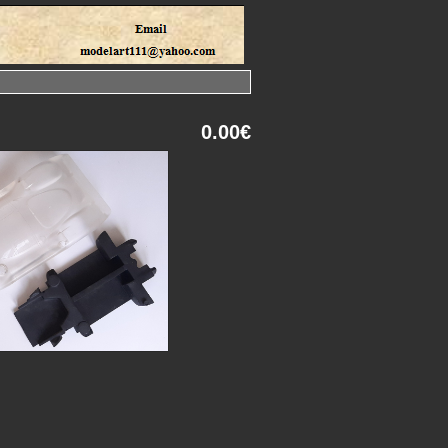
0.00€