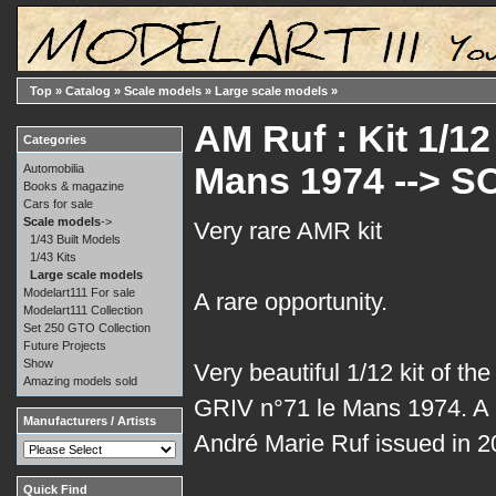
Top
»
Catalog
»
Scale models
»
Large scale models
»
AM Ruf : Kit 1/1
Categories
Mans 1974 --> S
Automobilia
Books & magazine
Cars for sale
Scale models
->
Very rare AMR kit
1/43 Built Models
1/43 Kits
Large scale models
Modelart111 For sale
A rare opportunity.
Modelart111 Collection
Set 250 GTO Collection
Future Projects
Show
Very beautiful 1/12 kit of th
Amazing models sold
GRIV n°71 le Mans 1974. A p
Manufacturers / Artists
André Marie Ruf issued in 
Quick Find