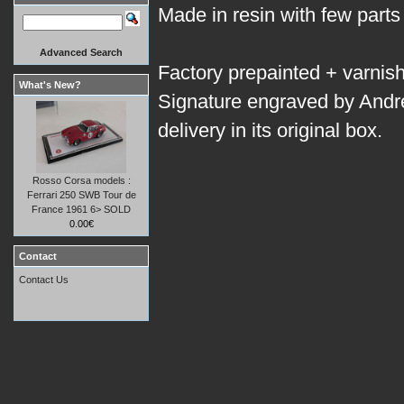
Made in resin with few parts
Advanced Search
Factory prepainted + varnis
What's New?
Signature engraved by Andr
delivery in its original box.
Rosso Corsa models :
Ferrari 250 SWB Tour de
France 1961 6> SOLD
0.00€
Contact
Contact Us