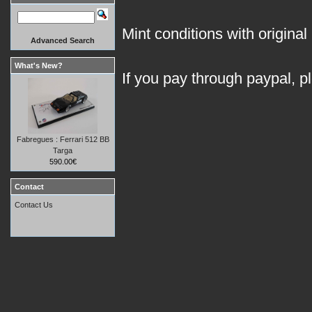
Mint conditions with original 
Advanced Search
What's New?
If you pay through paypal, p
Fabregues : Ferrari 512 BB
Targa
590.00€
Contact
Contact Us