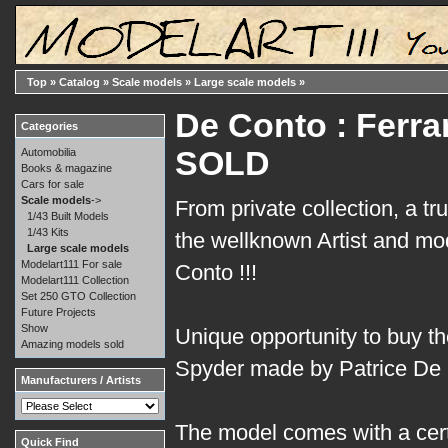
Top
»
Catalog
»
Scale models
»
Large scale models
»
De Conto : Ferrar
Categories
SOLD
Automobilia
Books & magazine
Cars for sale
Scale models
->
From private collection, a tr
1/43 Built Models
1/43 Kits
the wellknown Artist and m
Large scale models
Modelart111 For sale
Conto !!!
Modelart111 Collection
Set 250 GTO Collection
Future Projects
Show
Unique opportunity to buy t
Amazing models sold
Spyder made by Patrice De 
Manufacturers / Artists
The model comes with a certi
Quick Find