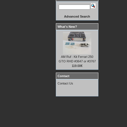
Advanced Search
What's New?
AM Ruf : Kit Ferrari 250
GTO RHD #3647 or #3767
119.00€
Contact
Contact Us