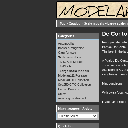
Top
»
Catalog
»
Scale models
»
Large scale 
De Conto 
Categories
From private collec
Automobilia
Patrice De Conto !!
Books & magazine
The best in the la
Cars for sale
Scale models
->
A Patrice De Conto
1/43 Built Models
sometimes on ebay 
1/43 Kits
Alfa Romeo 8C 2900
Large scale models
very heavy : aroun
Modelart111 For sale
Modelart111 Collection
Mint conditions.
Set 250 GTO Collection
Future Projects
With extra fees, w
Show
Amazing models sold
If you pay through
Manufacturers / Artists
Quick Find