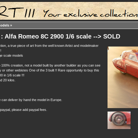
models
»
: Alfa Romeo 8C 2900 1/6 scale --> SOLD
tion, a true piece of art from the well known Artist and modelmaker
!
rge scale models
 100% creation, not a model built by another builder as you can see
or other webistes One of the 3 built !! Rare opportunity to buy this
 in 1/6 scale !!!
d 20 kilos.
e can deliver by hand the model in Europe.
 paypal, please add paypal fees.