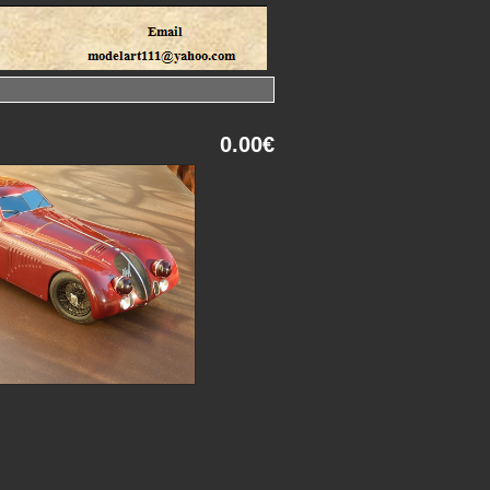
0.00€