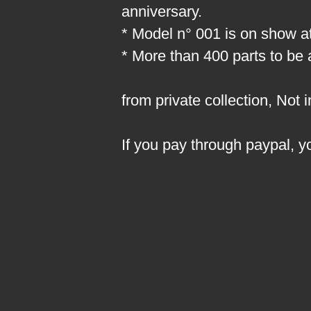
anniversary.
* Model n° 001 is on show at
* More than 400 parts to be
from private collection, Not 
If you pay through paypal, y