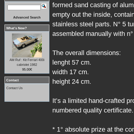
formed sand casting of alum
empty out the inside, contain
Advanced Search
stainless steel parts. N° 5 
What's New?
assembled manually with n° 
The overall dimensions:
AM Ruf : Kit Ferrari 400i
lenght 57 cm.
cabriolet 1982
95.00€
width 17 cm.
height 24 cm.
Contact
Contact Us
It’s a limited hand-crafted p
numbered quality certificate.
* 1° absolute prize at the co