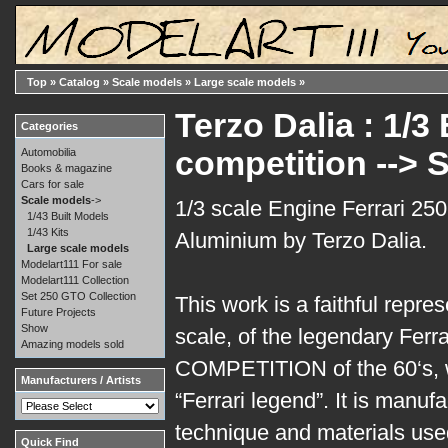
Top
»
Catalog
»
Scale models
»
Large scale models
»
Terzo Dalia : 1/3
Categories
competition -->
Automobilia
Books & magazine
Cars for sale
Scale models
->
1/3 scale Engine Ferrari 25
1/43 Built Models
1/43 Kits
Aluminium by Terzo Dalia.
Large scale models
Modelart111 For sale
Modelart111 Collection
Set 250 GTO Collection
This work is a faithful repre
Future Projects
Show
scale, of the legendary Ferr
Amazing models sold
COMPETITION of the 60‘s, w
Manufacturers / Artists
“Ferrari legend”. It is manu
technique and materials used 
Quick Find