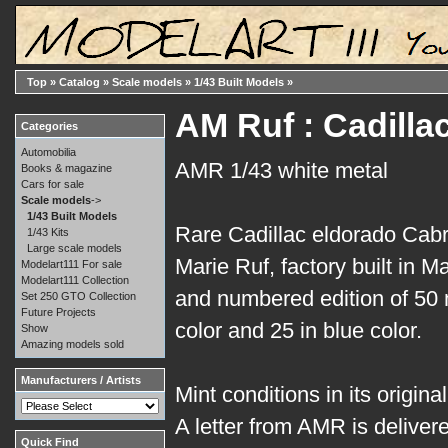
Top
»
Catalog
»
Scale models
»
1/43 Built Models
»
AM Ruf : Cadilla
Categories
Automobilia
AMR 1/43 white metal
Books & magazine
Cars for sale
Scale models
->
1/43 Built Models
Rare Cadillac eldorado Cabr
1/43 Kits
Large scale models
Marie Ruf, factory built in M
Modelart111 For sale
Modelart111 Collection
and numbered edition of 50 
Set 250 GTO Collection
Future Projects
color and 25 in blue color.
Show
Amazing models sold
Manufacturers / Artists
Mint conditions in its origina
A letter from AMR is delive
Quick Find