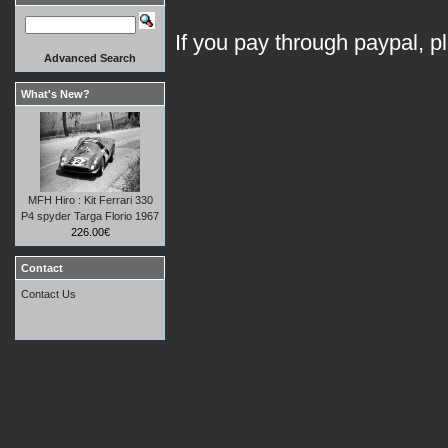
If you pay through paypal, p
Advanced Search
What's New?
MFH Hiro : Kit Ferrari 330
P4 spyder Targa Florio 1967
226.00€
Contact
Contact Us