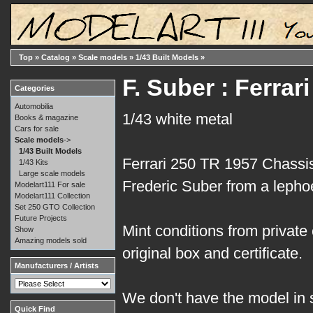
Top
»
Catalog
»
Scale models
»
1/43 Built Models
»
F. Suber : Ferra
Categories
Automobilia
1/43 white metal
Books & magazine
Cars for sale
Scale models
->
1/43 Built Models
Ferrari 250 TR 1957 Chassis
1/43 Kits
Large scale models
Frederic Suber from a lephoe
Modelart111 For sale
Modelart111 Collection
Set 250 GTO Collection
Future Projects
Mint conditions from private 
Show
Amazing models sold
original box and certificate.
Manufacturers / Artists
We don't have the model in s
Quick Find