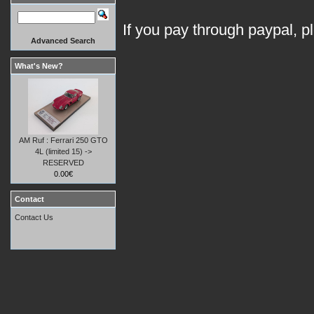
If you pay through paypal, p
Advanced Search
What's New?
AM Ruf : Ferrari 250 GTO
4L (limited 15) ->
RESERVED
0.00€
Contact
Contact Us