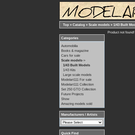
Top
»
Catalog
»
Scale models
»
1/43 Built Mo
Product not found!
Categories
Automobilia
Books & magazine
Cars for sale
Scale models
->
1/43 Built Models
1/43 Kits
Large scale models
Modelart111 For sale
Modelart111 Collection
Set 250 GTO Collection
Future Projects
Show
Amazing models sold
Manufacturers / Artists
Quick Find