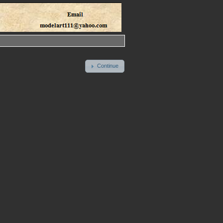
Continue