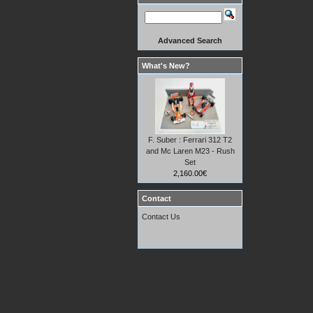
Advanced Search
What's New?
F. Suber : Ferrari 312 T2
and Mc Laren M23 - Rush
Set
2,160.00€
Contact
Contact Us