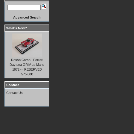
Advanced Search
What's New?
Rosso Corsa : Ferrari
Daytona GRIV Le Mans
1972 -> RESERVED
575.00€
Contact
Contact Us