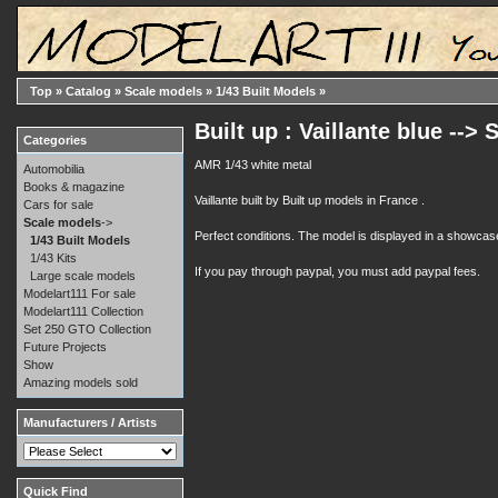
Top
»
Catalog
»
Scale models
»
1/43 Built Models
»
Built up : Vaillante blue -->
Categories
AMR 1/43 white metal
Automobilia
Books & magazine
Vaillante built by Built up models in France .
Cars for sale
Scale models
->
Perfect conditions. The model is displayed in a showcas
1/43 Built Models
1/43 Kits
If you pay through paypal, you must add paypal fees.
Large scale models
Modelart111 For sale
Modelart111 Collection
Set 250 GTO Collection
Future Projects
Show
Amazing models sold
Manufacturers / Artists
Quick Find