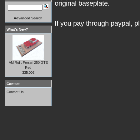
original baseplate.
Advanced Search
If you pay through paypal, p
What's New?
AM Ruf : Ferrari 250 GTE
Red
335.00€
Contact
Contact Us