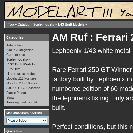
Top
»
Catalog
»
Scale models
»
1/43 Built Models
»
AM Ruf : Ferrari
Categories
Automobilia
Lephoenix 1/43 white metal
Books & magazine
Cars for sale
Scale models
->
1/43 Built Models
Rare Ferrari 250 GT Winner
1/43 Kits
Large scale models
factory built by Lephoenix in
Modelart111 For sale
Modelart111 Collection
numbered edition of 60 mode
Set 250 GTO Collection
Future Projects
the lephoenix listing, only 
Show
Amazing models sold
built.
Manufacturers / Artists
Perfect conditions, but this 
Quick Find