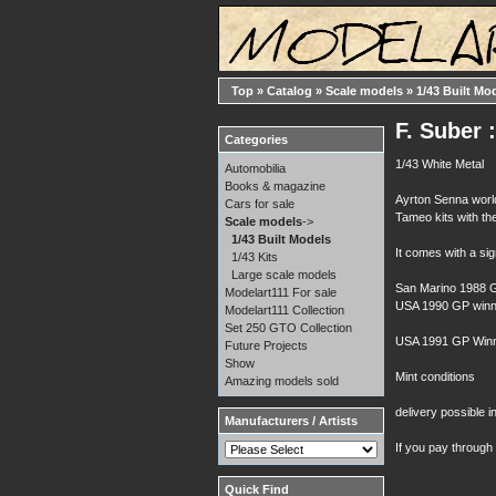
Top
»
Catalog
»
Scale models
»
1/43 Built Mo
F. Suber 
Categories
1/43 White Metal
Automobilia
Books & magazine
Ayrton Senna worl
Cars for sale
Tameo kits with the
Scale models
->
1/43 Built Models
It comes with a si
1/43 Kits
Large scale models
San Marino 1988 G
Modelart111 For sale
USA 1990 GP winn
Modelart111 Collection
Set 250 GTO Collection
USA 1991 GP Winn
Future Projects
Show
Mint conditions
Amazing models sold
delivery possible i
Manufacturers / Artists
If you pay through
Quick Find