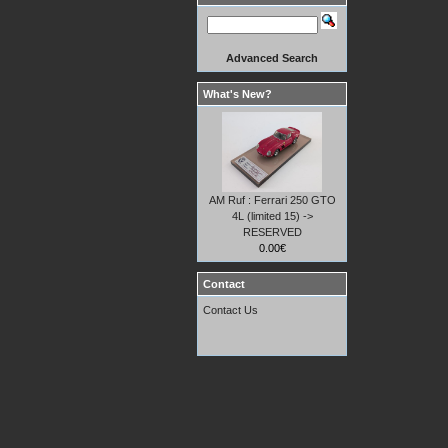
Advanced Search
What's New?
AM Ruf : Ferrari 250 GTO
4L (limited 15) ->
RESERVED
0.00€
Contact
Contact Us