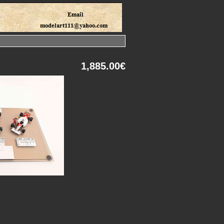
1,885.00€