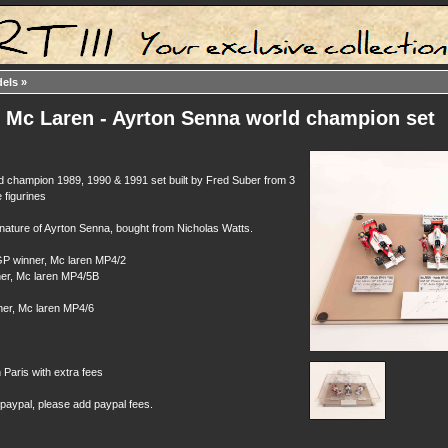
dels
»
: Mc Laren - Ayrton Senna world champion set
d champion 1989, 1990 & 1991 set built by Fred Suber from 3
 figurines
gnature of Ayrton Senna, bought from Nicholas Watts.
P winner, Mc laren MP4/2
er, Mc laren MP4/5B
er, Mc laren MP4/6
n Paris with extra fees
 paypal, please add paypal fees.