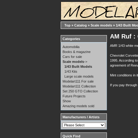
Top
»
Catalog
»
Scale models
»
1/43 Built Mo
AM Ruf : 
Categories
AMR 1/43 white me
Automobilia
Books & magazine
Chevrolet Corvette
Cars for sale
1995. According to 
Scale models
->
agreement of Reev
1/43 Built Models
1/43 Kits
Mint conditions in i
Large scale models
Modelart111 For sale
If you pay through
Modelart111 Collection
Set 250 GTO Collection
Future Projects
Show
Amazing models sold
Manufacturers / Artists
Quick Find