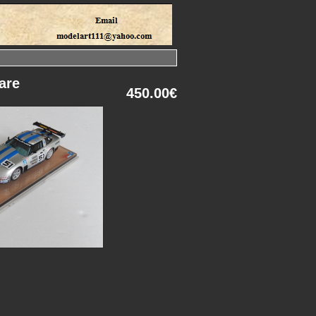
are
450.00€