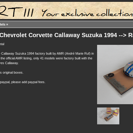
dels
»
Chevrolet Corvette Callaway Suzuka 1994 --> R
tal
 Callaway Suzuka 1994 factory built by AMR (André Marie Ruf) in
the official AMR listing, only 41 models were factory built with the
es Callaway.
ts original boxes.
 paypal, please add paypal fees.