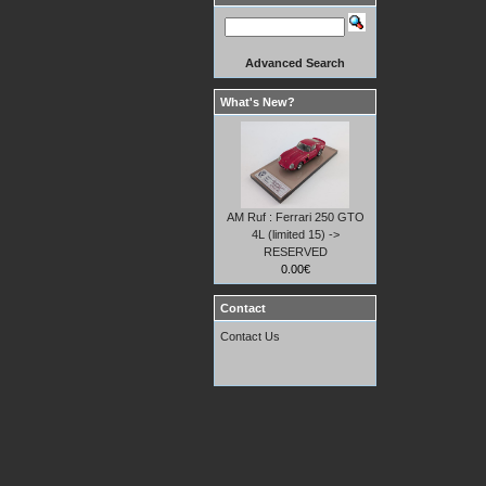
Advanced Search
What's New?
AM Ruf : Ferrari 250 GTO
4L (limited 15) ->
RESERVED
0.00€
Contact
Contact Us