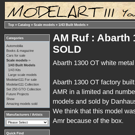
Top
»
Catalog
»
Scale models
»
1/43 Built Models
»
AM Ruf : Abarth 1
Categories
SOLD
Automobilia
Books & magazine
Cars for sale
Scale models
->
Abarth 1300 OT white metal
1/43 Built Models
1/43 Kits
Large scale models
Modelart111 For sale
Abarth 1300 OT factory built
Modelart111 Collection
Set 250 GTO Collection
AMR in a limited and number
Future Projects
Show
models and sold by Danhau
Amazing models sold
We think that this model was
Manufacturers / Artists
Amr because of the box.
Quick Find