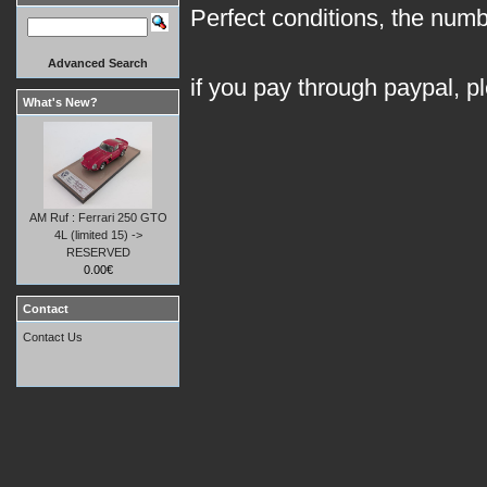
Perfect conditions, the numb
Advanced Search
if you pay through paypal, p
What's New?
AM Ruf : Ferrari 250 GTO
4L (limited 15) ->
RESERVED
0.00€
Contact
Contact Us