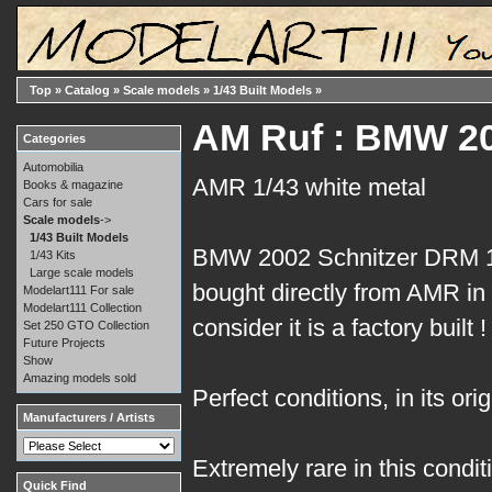
Top
»
Catalog
»
Scale models
»
1/43 Built Models
»
AM Ruf : BMW 20
Categories
Automobilia
AMR 1/43 white metal
Books & magazine
Cars for sale
Scale models
->
1/43 Built Models
BMW 2002 Schnitzer DRM 1
1/43 Kits
Large scale models
bought directly from AMR in 
Modelart111 For sale
Modelart111 Collection
consider it is a factory built !
Set 250 GTO Collection
Future Projects
Show
Amazing models sold
Perfect conditions, in its ori
Manufacturers / Artists
Extremely rare in this conditi
Quick Find