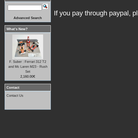
If you pay through paypal, p
Advanced Search
What's New?
F. Suber : Ferrari 312 T2
and Mc Laren M23 - Rush
Set
2,160.00€
Contact
Contact Us