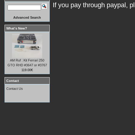
If you pay through paypal, p
Advanced Search
What's New?
AM Ruf : Kit Ferrari 250
GTO RHD #3647 or #3767
119.00€
Contact
Contact Us