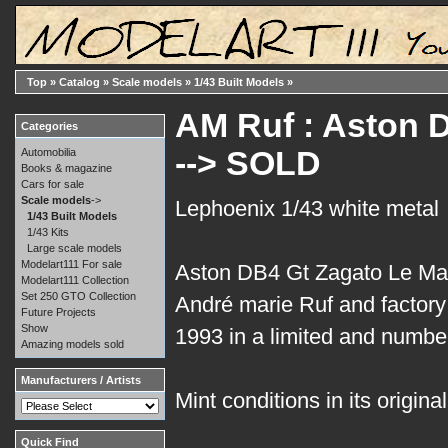
Top
»
Catalog
»
Scale models
»
1/43 Built Models
»
AM Ruf : Aston 
Categories
--> SOLD
Automobilia
Books & magazine
Cars for sale
Scale models
->
Lephoenix 1/43 white metal
1/43 Built Models
1/43 Kits
Large scale models
Modelart111 For sale
Aston DB4 Gt Zagato Le Ma
Modelart111 Collection
Set 250 GTO Collection
André marie Ruf and factory 
Future Projects
Show
1993 in a limited and number
Amazing models sold
Manufacturers / Artists
Mint conditions in its origina
Quick Find