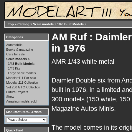
Top
»
Catalog
»
Scale models
»
1/43 Built Models
»
AM Ruf : Daimler 
Categories
in 1976
Automobilia
Books & magazine
Cars for sale
Scale models
->
AMR 1/43 white metal
1/43 Built Models
1/43 Kits
Large scale models
Modelart111 For sale
Daimler Double six from And
Modelart111 Collection
Set 250 GTO Collection
built in 1976, in a limited a
Future Projects
Show
300 models (150 white, 150 g
Amazing models sold
Magazine Autos Minis.
Manufacturers / Artists
The model comes in its origina
Quick Find