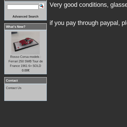
Very good conditions, glasses
Advanced Search
if you pay through paypal, p
What's New?
Rosso Corsa models :
Ferrari 250 SWB Tour de
France 1961 6> SOLD
0.00€
Contact
Contact Us