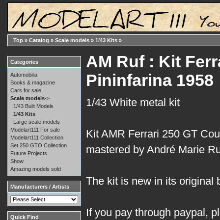
Top
»
Catalog
»
Scale models
»
1/43 Kits
»
AM Ruf : Kit Fer
Categories
Pininfarina 1958
Automobilia
Books & magazine
Cars for sale
Scale models
->
1/43 White metal kit
1/43 Built Models
1/43 Kits
Large scale models
Modelart111 For sale
Kit AMR Ferrari 250 GT Cou
Modelart111 Collection
Set 250 GTO Collection
mastered by André Marie Ruf
Future Projects
Show
Amazing models sold
The kit is new in its original 
Manufacturers / Artists
If you pay through paypal, p
Quick Find