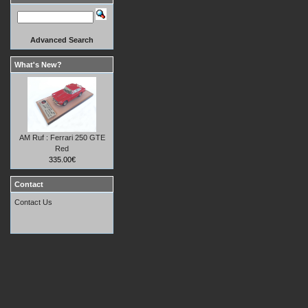
Advanced Search
What's New?
AM Ruf : Ferrari 250 GTE
Red
335.00€
Contact
Contact Us