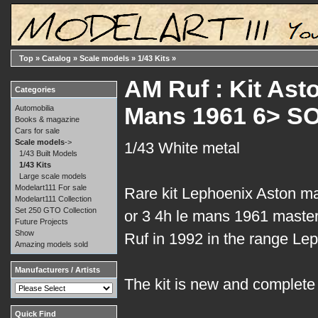
Top
»
Catalog
»
Scale models
»
1/43 Kits
»
AM Ruf : Kit Ast
Categories
Mans 1961 6> S
Automobilia
Books & magazine
Cars for sale
Scale models
->
1/43 White metal
1/43 Built Models
1/43 Kits
Large scale models
Modelart111 For sale
Rare kit Lephoenix Aston ma
Modelart111 Collection
Set 250 GTO Collection
or 3 4h le mans 1961 maste
Future Projects
Show
Ruf in 1992 in the range Le
Amazing models sold
Manufacturers / Artists
The kit is new and complete i
Quick Find