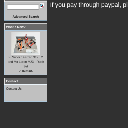
If you pay through paypal, p
Advanced Search
What's New?
F. Suber : Ferrari 312 T2
and Mc Laren M23 - Rush
Set
2,160.00€
Contact
Contact Us