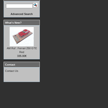
Advanced Search
What's New?
AM Ruf : Ferrari 250 GTE
Red
335.00€
Contact
Contact Us