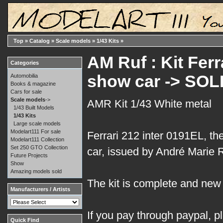
Top
»
Catalog
»
Scale models
»
1/43 Kits
»
AM Ruf : Kit Ferr
Categories
show car -> SOL
Automobilia
Books & magazine
Cars for sale
Scale models
->
AMR Kit 1/43 White metal
1/43 Built Models
1/43 Kits
Large scale models
Modelart111 For sale
Ferrari 212 inter 0191EL, t
Modelart111 Collection
Set 250 GTO Collection
car, issued by André Marie Ru
Future Projects
Show
Amazing models sold
The kit is complete and new i
Manufacturers / Artists
If you pay through paypal, p
Quick Find