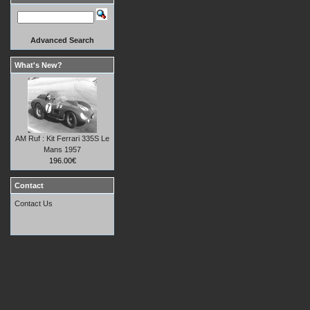
Advanced Search
What's New?
AM Ruf : Kit Ferrari 335S Le
Mans 1957
196.00€
Contact
Contact Us