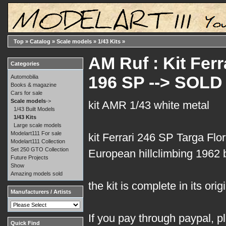
Top
»
Catalog
»
Scale models
»
1/43 Kits
»
AM Ruf : Kit Ferr
Categories
196 SP --> SOLD
Automobilia
Books & magazine
Cars for sale
Scale models
->
kit AMR 1/43 white metal
1/43 Built Models
1/43 Kits
Large scale models
Modelart111 For sale
kit Ferrari 246 SP Targa Flo
Modelart111 Collection
Set 250 GTO Collection
European hillclimbing 1962 
Future Projects
Show
Amazing models sold
the kit is complete in its orig
Manufacturers / Artists
If you pay through paypal, p
Quick Find