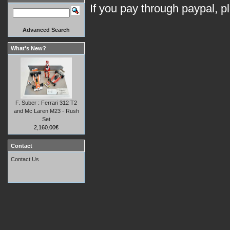
If you pay through paypal, p
Advanced Search
What's New?
F. Suber : Ferrari 312 T2
and Mc Laren M23 - Rush
Set
2,160.00€
Contact
Contact Us