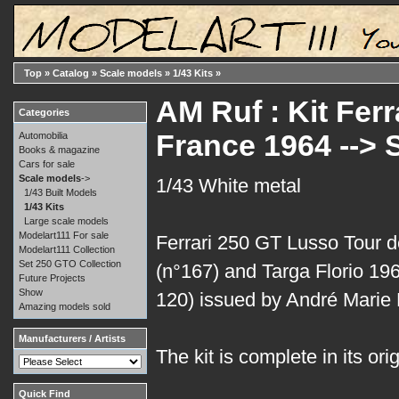
Top
»
Catalog
»
Scale models
»
1/43 Kits
»
AM Ruf : Kit Fer
Categories
France 1964 -->
Automobilia
Books & magazine
Cars for sale
Scale models
->
1/43 White metal
1/43 Built Models
1/43 Kits
Large scale models
Modelart111 For sale
Ferrari 250 GT Lusso Tour 
Modelart111 Collection
Set 250 GTO Collection
(n°167) and Targa Florio 19
Future Projects
Show
120) issued by André Marie 
Amazing models sold
Manufacturers / Artists
The kit is complete in its ori
Quick Find