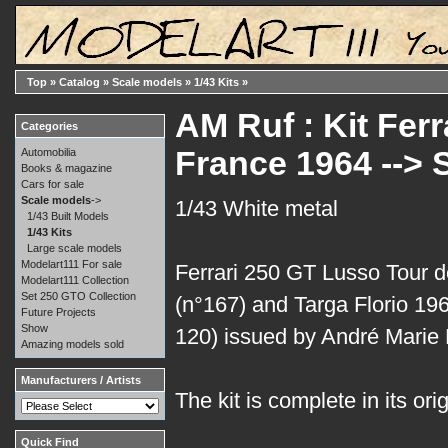
Top
»
Catalog
»
Scale models
»
1/43 Kits
»
AM Ruf : Kit Fer
Categories
France 1964 -->
Automobilia
Books & magazine
Cars for sale
Scale models
->
1/43 White metal
1/43 Built Models
1/43 Kits
Large scale models
Modelart111 For sale
Ferrari 250 GT Lusso Tour 
Modelart111 Collection
Set 250 GTO Collection
(n°167) and Targa Florio 19
Future Projects
Show
120) issued by André Marie 
Amazing models sold
Manufacturers / Artists
The kit is complete in its ori
Quick Find