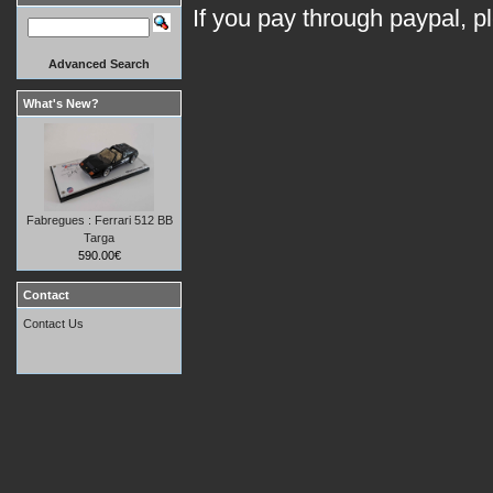
If you pay through paypal, p
Advanced Search
What's New?
Fabregues : Ferrari 512 BB
Targa
590.00€
Contact
Contact Us