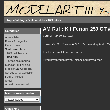
Top
»
Catalog
»
Scale models
»
1/43 Kits
»
AM Ruf : Kit Ferrari 250 GT
Categories
AMR Kit 1/43 White metal
Automobilia
Books & magazine
Ferrari 250 GT Chassis #0931 1958 issued by André Mar
Cars for sale
Scale models
->
The kit is complete and unstarted.
1/43 Built Models
1/43 Kits
If you pay through paypal, please add paypal fees.
Large scale models
Modelart111 For sale
Modelart111 Collection
Set 250 GTO Collection
Future Projects
Show
Amazing models sold
Manufacturers / Artists
Quick Find