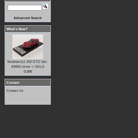
Advanced Search
What's New?
Modelart111 250 GTO Set :
#3869 street -> SOLD
0.00€
Contact
Contact Us