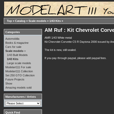
Top
»
Catalog
»
Scale models
»
1/43 Kits
»
AM Ruf : Kit Chevrolet Corv
Categories
AMR 1/43 White metal
Automobilia
Kit Chevrolet Corvette C5 R Daytona 2000 issued by And
Books & magazine
Cars for sale
The kit is new, still sealed.
Scale models
->
1/43 Built Models
If you pay through paypal, please add paypal fees.
1/43 Kits
Large scale models
Modelart111 For sale
Modelart111 Collection
Set 250 GTO Collection
Future Projects
Show
Amazing models sold
Manufacturers / Artists
Quick Find