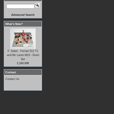
Advanced Search
What's New?
F. Suber : Ferrari 312 T2
and Mc Laren M23 - Rush
Set
2,160.00€
Contact
Contact Us