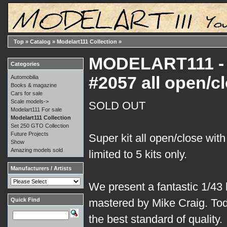
Top
»
Catalog
»
Modelart111 Collection
»
MODELART111 - 0
Categories
#2057 all open/c
Automobilia
Books & magazine
Cars for sale
Scale models->
SOLD OUT
Modelart111 For sale
Modelart111 Collection
Set 250 GTO Collection
Future Projects
Super kit all open/close with
Show
Amazing models sold
limited to 5 kits only.
Manufacturers / Artists
We present a fantastic 1/43 k
Quick Find
mastered by Mike Craig. Tod
the best standard of quality.