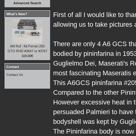
Advanced Search
First of all I would like to t
What's New?
allowing us to take pictures
There are only 4 A6 GCS th
AM Ruf : Kit Ferrari 250
GTO RHD #3647 or #3767
bodied by pininfarina in 1953
119.00€
Guglielmo Dei, Maserati's R
Contact
most fascinating Maseratis ev
Contact Us
This A6GCS pininfarina #205
Compared to the other Pininf
However excessive heat in t
persuaded Palmieri to have t
bodyshell was kept by Gugli
The Pininfarina body is now