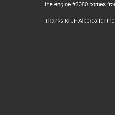
the engine #2080 comes from
Thanks to JF Alberca for the 