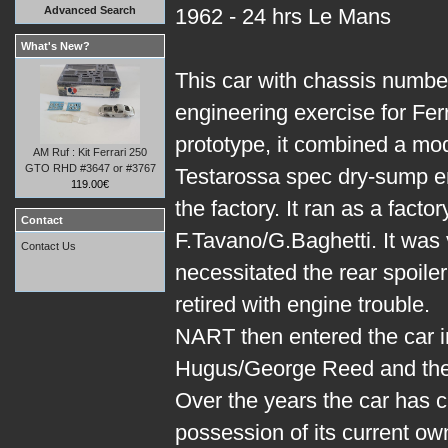
Advanced Search
1962 - 24 hrs Le Mans
What's New?
This car with chassis numbe
engineering exercise for Ferr
prototype, it combined a mo
AM Ruf : Kit Ferrari 250
GTO RHD #3647 or #3767
Testarossa spec dry-sump e
119.00€
the factory. It ran as a fact
Contact
F.Tavano/G.Baghetti. It was
Contact Us
necessitated the rear spoiler
retired with engine trouble.
NART then entered the car i
Hugus/George Reed and they 
Over the years the car has 
possession of its current ow