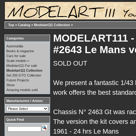
Top
»
Catalog
»
Modelart111 Collection
»
MODELART111 - 0
Categories
#2643 Le Mans v
Automobilia
Books & magazine
Cars for sale
Scale models->
SOLD OUT
Modelart111 For sale
Modelart111 Collection
Set 250 GTO Collection
Future Projects
We present a fantastic 1/43 
Show
Amazing models sold
work offers the best standard
Manufacturers / Artists
Chassis N° 2463 Gt was rac
Quick Find
The version the kit covers ar
1961 - 24 hrs Le Mans