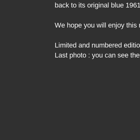
back to its original blue 196
We hope you will enjoy this
Limited and numbered edition
Last photo : you can see the