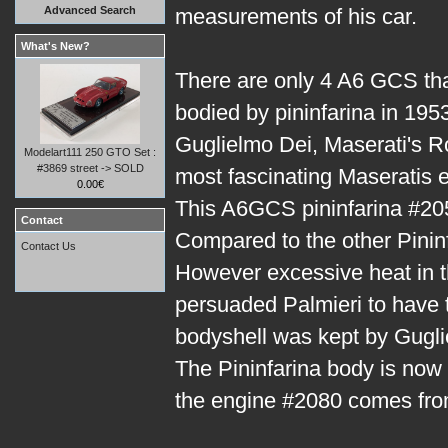
Advanced Search
measurements of his car.
What's New?
There are only 4 A6 GCS th
bodied by pininfarina in 1953
Guglielmo Dei, Maserati's R
Modelart111 250 GTO Set :
#3869 street -> SOLD
most fascinating Maseratis ev
0.00€
This A6GCS pininfarina #205
Contact
Compared to the other Pininf
Contact Us
However excessive heat in t
persuaded Palmieri to have t
bodyshell was kept by Gugli
The Pininfarina body is now
the engine #2080 comes from