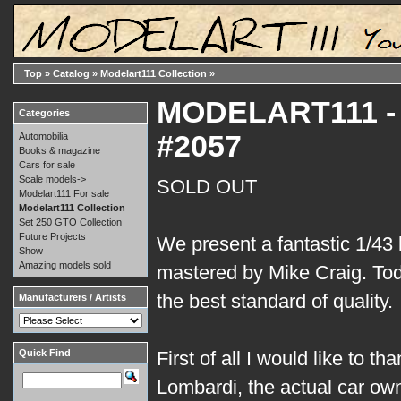
Top
»
Catalog
»
Modelart111 Collection
»
MODELART111 - 0
Categories
#2057
Automobilia
Books & magazine
Cars for sale
Scale models->
SOLD OUT
Modelart111 For sale
Modelart111 Collection
Set 250 GTO Collection
Future Projects
We present a fantastic 1/43 k
Show
Amazing models sold
mastered by Mike Craig. Tod
the best standard of quality.
Manufacturers / Artists
Quick Find
First of all I would like to t
Lombardi, the actual car own