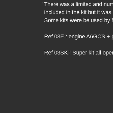
There was a limited and numb
included in the kit but it wa
Some kits were be used by Mi
Ref 03E : engine A6GCS + par
Ref 03SK : Super kit all o